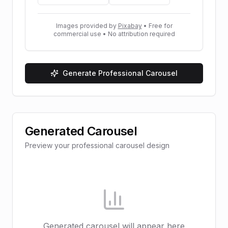
Images provided by
Pixabay
• Free for
commercial use • No attribution required
Generate Professional Carousel
Generated Carousel
Preview your professional carousel design
Generated carousel will appear here