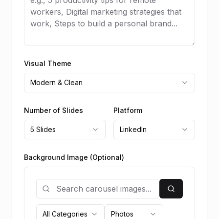
Visual Theme
Modern & Clean
Number of Slides
Platform
5 Slides
LinkedIn
Background Image (Optional)
All Categories
Photos