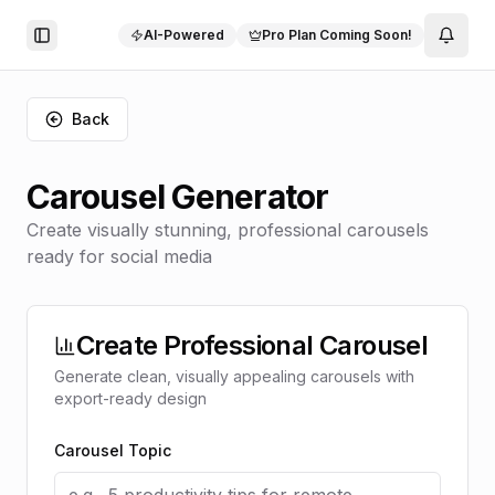
AI-Powered
Pro Plan Coming Soon!
Toggle Sidebar
Back
Carousel Generator
Create visually stunning, professional carousels
ready for social media
Create Professional Carousel
Generate clean, visually appealing carousels with
export-ready design
Carousel Topic